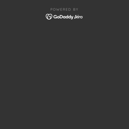
POWERED BY