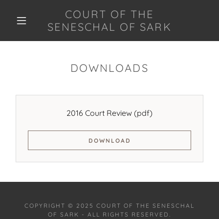
COURT OF THE
SENESCHAL OF SARK
DOWNLOADS
2016 Court Review
(pdf)
DOWNLOAD
COPYRIGHT © 2025 COURT OF THE SENESCHAL
OF SARK - ALL RIGHTS RESERVED.